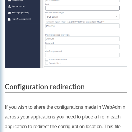
Configuration redirection
If you wish to share the configurations made in WebAdmin
across your applications you need to place a file in each
application to redirect the configuration location. This file