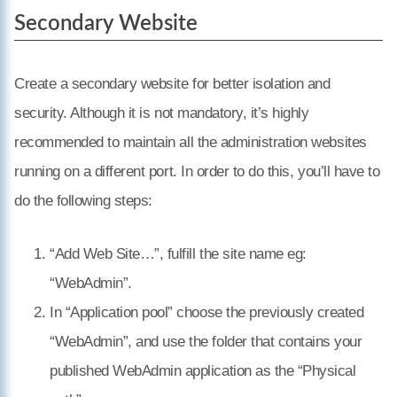
Secondary Website
Create a secondary website for better isolation and
security. Although it is not mandatory, it’s highly
recommended to maintain all the administration websites
running on a different port. In order to do this, you’ll have to
do the following steps:
“Add Web Site…”, fulfill the site name eg:
“WebAdmin”.
In “Application pool” choose the previously created
“WebAdmin”, and use the folder that contains your
published WebAdmin application as the “Physical