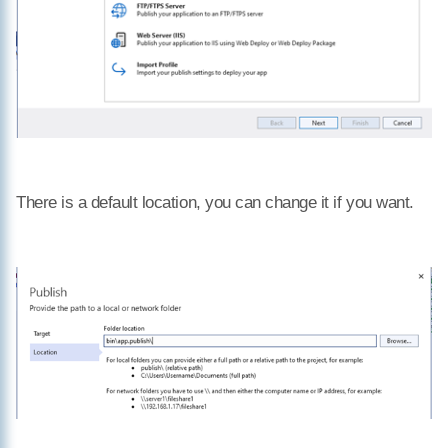
There is a default location, you can change it if you want.