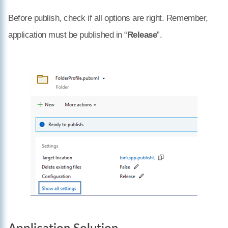
Before publish, check if all options are right. Remember,
application must be published in “
Release
”.