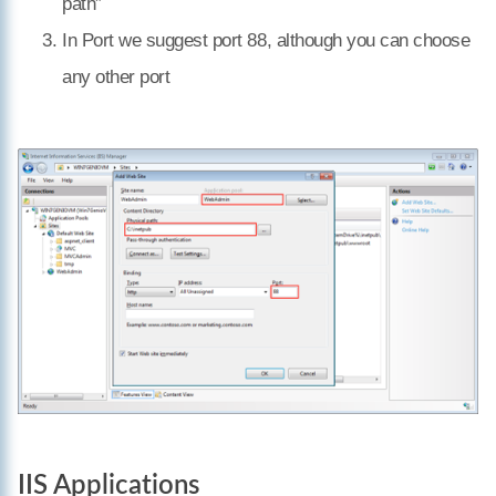
path”
In Port we suggest port 88, although you can choose
any other port
IIS Applications