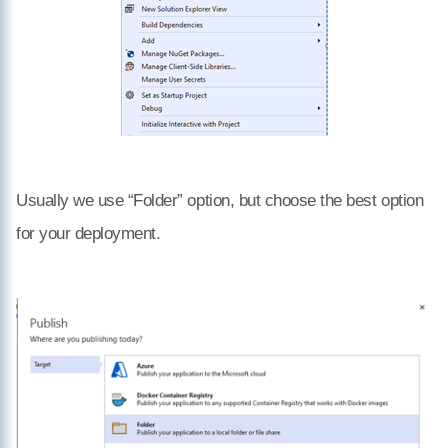
Usually we use “Folder” option, but choose the best option
for your deployment.