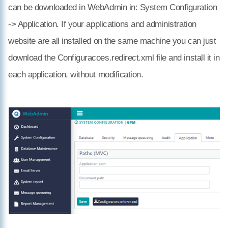
can be downloaded in WebAdmin in: System Configuration
-> Application. If your applications and administration
website are all installed on the same machine you can just
download the Configuracoes.redirect.xml file and install it in
each application, without modification.