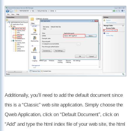
Additionally, you’ll need to add the default document since
this is a “Classic” web site application. Simply choose the
Qweb Application, click on “Default Document”, click on
“Add” and type the html index file of your web site, the html