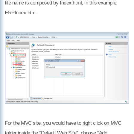
file name is composed by
Index.html, in this example,
ERPIndex.htm.
For the MVC site, you would have to right click on MVC
folder inside the “Default Web Site”, choose “Add