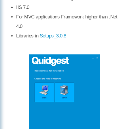
IIS 7.0
For MVC applications Framework higher than .Net
4.0
Libraries in
Setups_3.0.8