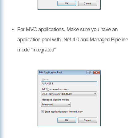
For MVC applications. Make sure you have an
application pool with .Net 4.0 and Managed Pipeline
mode “Integrated"