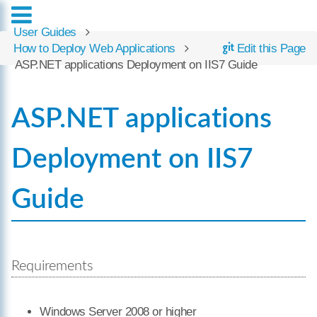
User Guides
How to Deploy Web Applications
Edit this Page
ASP.NET applications Deployment on IIS7 Guide
ASP.NET applications
Deployment on IIS7
Guide
Requirements
Windows Server 2008 or higher