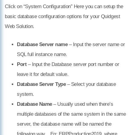
Click on “System Configuration” Here you can setup the
basic database configuration options for your Quidgest
Web Solution.
Database Server name
– Input the server name or
SQL full instance name.
Port
– Input the Database server port number or
leave it for default value.
Database Server Type
– Select your database
system.
Database Name
– Usually used when there’s
multiple databases of the same system in the same
server, the database name will be named the
following way,
. Eg: ERPProduction2019, where