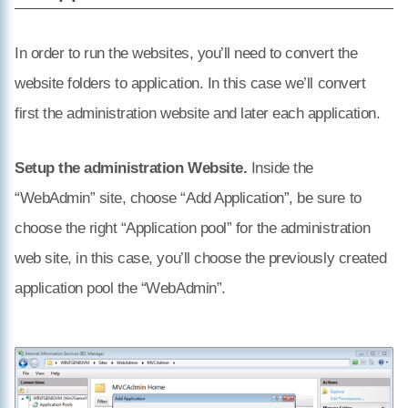
In order to run the websites, you’ll need to convert the
website folders to application. In this case we’ll convert
first the administration website and later each application.
Setup the administration Website.
Inside the
“WebAdmin” site, choose “Add Application”, be sure to
choose the right “Application pool” for the administration
web site, in this case, you’ll choose the previously created
application pool the “WebAdmin”.