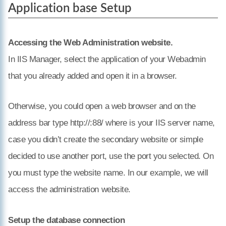
Application base Setup
Accessing the Web Administration website.
In IIS Manager, select the application of your Webadmin
that you already added and open it in a browser.
Otherwise, you could open a web browser and on the
address bar type http://
:88/
where
is your IIS server name,
case you didn’t create the secondary website or simple
decided to use another port, use the port you selected. On
you must type the website name. In our example, we will
access the administration website.
Setup the database connection