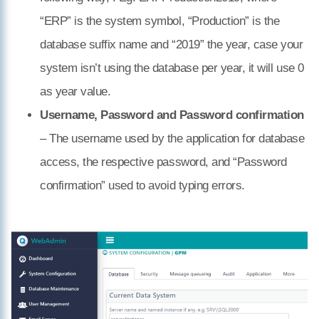
“ERP” is the system symbol, “Production” is the
database suffix name and “2019” the year, case your
system isn’t using the database per year, it will use 0
as year value.
Username, Password and Password confirmation
– The username used by the application for database
access, the respective password, and “Password
confirmation” used to avoid typing errors.