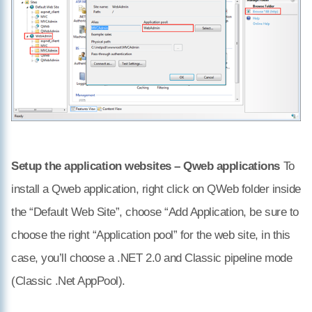
Setup the application websites – Qweb applications
To
install a Qweb application, right click on QWeb folder inside
the “Default Web Site”, choose “Add Application, be sure to
choose the right “Application pool” for the web site, in this
case, you’ll choose a .NET 2.0 and Classic pipeline mode
(Classic .Net AppPool).