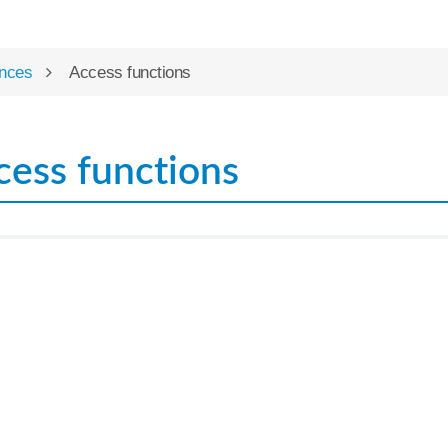
nces
Access functions
cess functions