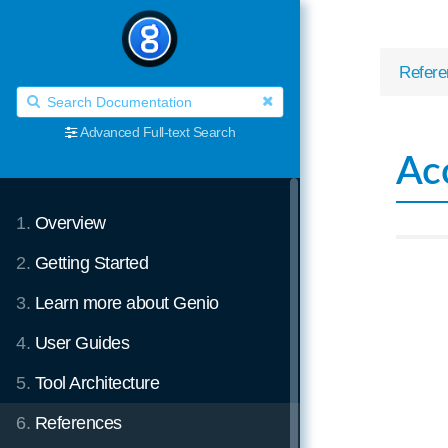
Refere
Advanced Full-text Search
Ac
1.
Overview
2.
Getting Started
3.
Learn more about Genio
4.
User Guides
5.
Tool Architecture
6.
References