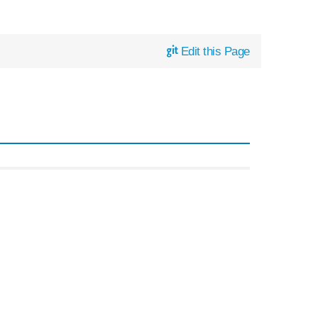
Edit this Page