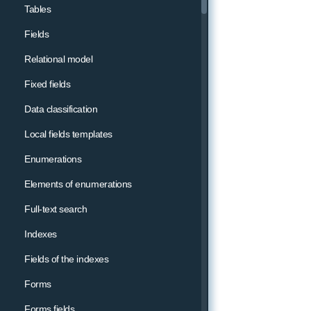
Tables
Fields
Relational model
Fixed fields
Data classification
Local fields templates
Enumerations
Elements of enumerations
Full-text search
Indexes
Fields of the indexes
Forms
Forms fields