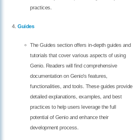
practices.
Guides
The Guides section offers in-depth guides and
tutorials that cover various aspects of using
Genio. Readers will find comprehensive
documentation on Genio's features,
functionalities, and tools. These guides provide
detailed explanations, examples, and best
practices to help users leverage the full
potential of Genio and enhance their
development process.