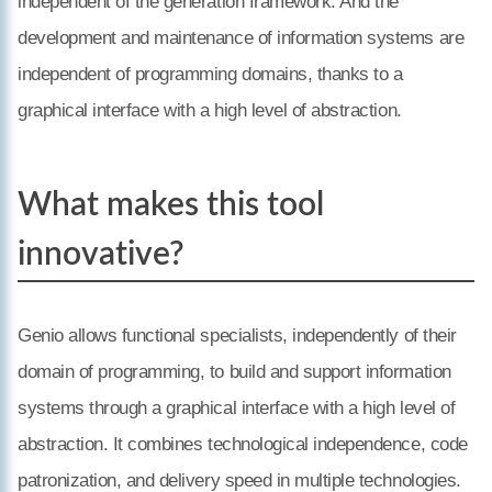
independent of the generation framework. And the
development and maintenance of information systems are
independent of programming domains, thanks to a
graphical interface with a high level of abstraction.
What makes this tool
innovative?
Genio allows functional specialists, independently of their
domain of programming, to build and support information
systems through a graphical interface with a high level of
abstraction. It combines technological independence, code
patronization, and delivery speed in multiple technologies.