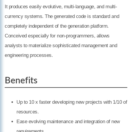
It produces easily evolutive, multi-language, and multi-
currency systems. The generated code is standard and
completely independent of the generation platform.
Conceived especially for non-programmers, allows
analysts to materialize sophisticated management and
engineering processes.
Benefits
Up to 10 x faster developing new projects with 1/10 of
resources.
Ease evolving maintenance and integration of new
requirements.