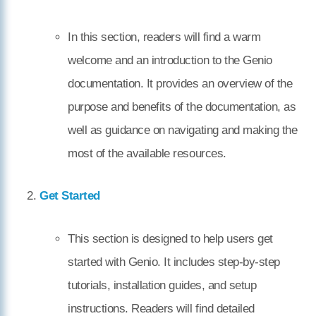
In this section, readers will find a warm
welcome and an introduction to the Genio
documentation. It provides an overview of the
purpose and benefits of the documentation, as
well as guidance on navigating and making the
most of the available resources.
Get Started
This section is designed to help users get
started with Genio. It includes step-by-step
tutorials, installation guides, and setup
instructions. Readers will find detailed