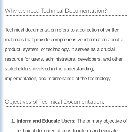
Why we need Technical Documentation?
Technical documentation refers to a collection of written
materials that provide comprehensive information about a
product, system, or technology. It serves as a crucial
resource for users, administrators, developers, and other
stakeholders involved in the understanding,
implementation, and maintenance of the technology.
Objectives of Technical Documentation:
Inform and Educate Users:
The primary objective of
technical documentation is to inform and educate