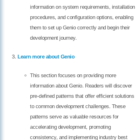
information on system requirements, installation
procedures, and configuration options, enabling
them to set up Genio correctly and begin their
development journey.
Learn more about Genio
This section focuses on providing more
information about Genio. Readers will discover
pre-defined patterns that offer efficient solutions
to common development challenges. These
patterns serve as valuable resources for
accelerating development, promoting
consistency, and implementing industry best