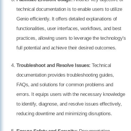
technical documentation is to enable users to utilize
Genio efficiently. It offers detailed explanations of
functionalities, user interfaces, workflows, and best
practices, allowing users to leverage the technology's
full potential and achieve their desired outcomes.
Troubleshoot and Resolve Issues:
Technical
documentation provides troubleshooting guides,
FAQs, and solutions for common problems and
errors. It equips users with the necessary knowledge
to identify, diagnose, and resolve issues effectively,
reducing downtime and minimizing disruptions.