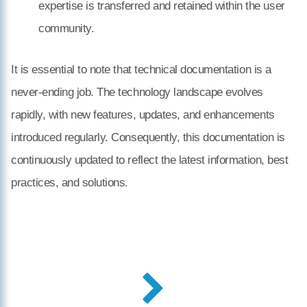
expertise is transferred and retained within the user
community.
It is essential to note that technical documentation is a
never-ending job. The technology landscape evolves
rapidly, with new features, updates, and enhancements
introduced regularly. Consequently, this documentation is
continuously updated to reflect the latest information, best
practices, and solutions.