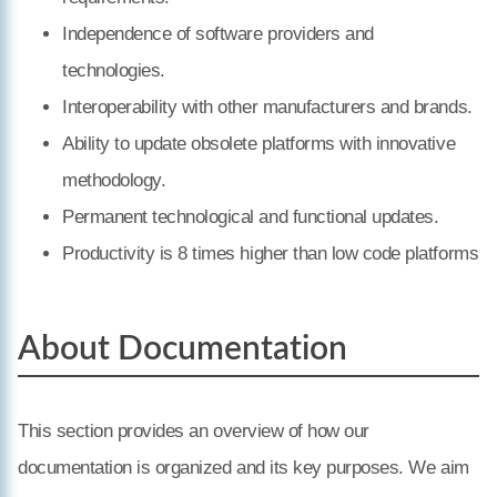
Independence of software providers and
technologies.
Interoperability with other manufacturers and brands.
Ability to update obsolete platforms with innovative
methodology.
Permanent technological and functional updates.
Productivity is 8 times higher than low code platforms
About Documentation
This section provides an overview of how our
documentation is organized and its key purposes. We aim