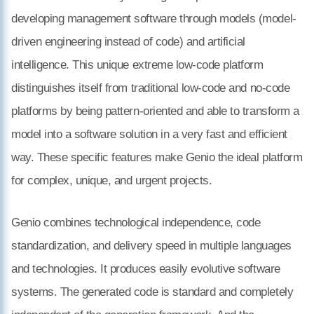
developing management software through models (model-
driven engineering instead of code) and artificial
intelligence. This unique extreme low-code platform
distinguishes itself from traditional low-code and no-code
platforms by being pattern-oriented and able to transform a
model into a software solution in a very fast and efficient
way. These specific features make Genio the ideal platform
for complex, unique, and urgent projects.
Genio combines technological independence, code
standardization, and delivery speed in multiple languages
and technologies. It produces easily evolutive software
systems. The generated code is standard and completely