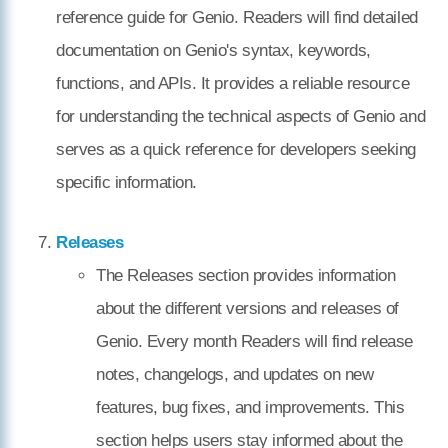
reference guide for Genio. Readers will find detailed
documentation on Genio's syntax, keywords,
functions, and APIs. It provides a reliable resource
for understanding the technical aspects of Genio and
serves as a quick reference for developers seeking
specific information.
Releases
The Releases section provides information
about the different versions and releases of
Genio. Every month Readers will find release
notes, changelogs, and updates on new
features, bug fixes, and improvements. This
section helps users stay informed about the