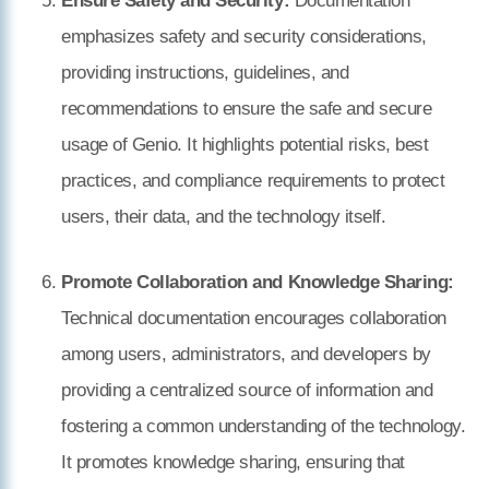
Ensure Safety and Security:
Documentation
emphasizes safety and security considerations,
providing instructions, guidelines, and
recommendations to ensure the safe and secure
usage of Genio. It highlights potential risks, best
practices, and compliance requirements to protect
users, their data, and the technology itself.
Promote Collaboration and Knowledge Sharing:
Technical documentation encourages collaboration
among users, administrators, and developers by
providing a centralized source of information and
fostering a common understanding of the technology.
It promotes knowledge sharing, ensuring that