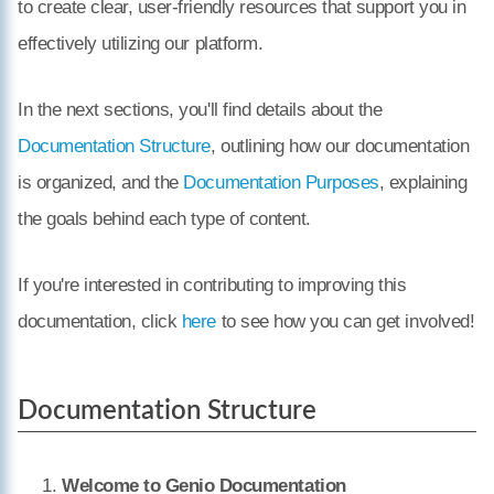
to create clear, user-friendly resources that support you in
effectively utilizing our platform.
In the next sections, you'll find details about the
Documentation Structure
, outlining how our documentation
is organized, and the
Documentation Purposes
, explaining
the goals behind each type of content.
If you're interested in contributing to improving this
documentation, click
here
to see how you can get involved!
Documentation Structure
Welcome to Genio Documentation