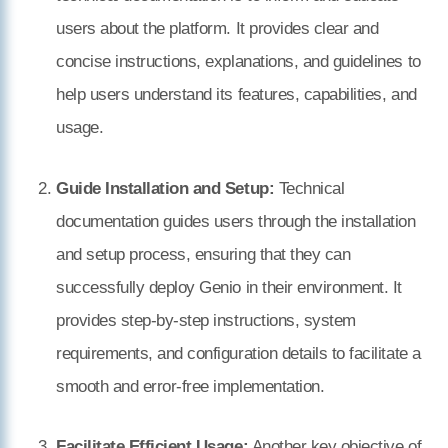
users about the platform. It provides clear and
concise instructions, explanations, and guidelines to
help users understand its features, capabilities, and
usage.
Guide Installation and Setup:
Technical
documentation guides users through the installation
and setup process, ensuring that they can
successfully deploy Genio in their environment. It
provides step-by-step instructions, system
requirements, and configuration details to facilitate a
smooth and error-free implementation.
Facilitate Efficient Usage:
Another key objective of