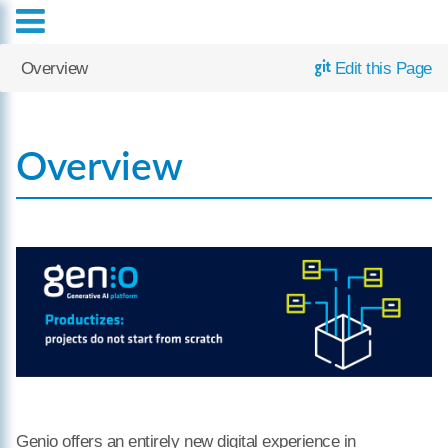
Overview
Edit this Page
Overview
Genio offers an entirely new digital experience in