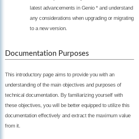
latest advancements in Genio * and understand
any considerations when upgrading or migrating
to a new version.
Documentation Purposes
This introductory page aims to provide you with an
understanding of the main objectives and purposes of
technical documentation. By familiarizing yourself with
these objectives, you will be better equipped to utilize this
documentation effectively and extract the maximum value
from it.