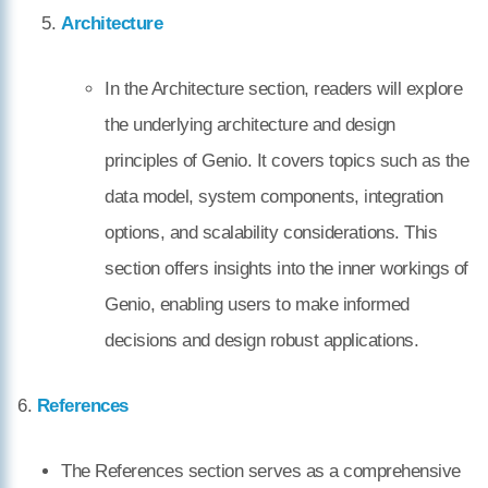
Architecture
In the Architecture section, readers will explore
the underlying architecture and design
principles of Genio. It covers topics such as the
data model, system components, integration
options, and scalability considerations. This
section offers insights into the inner workings of
Genio, enabling users to make informed
decisions and design robust applications.
6.
References
The References section serves as a comprehensive